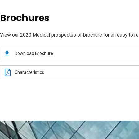
Brochures
View our 2020 Medical prospectus of brochure for an easy to read
Download Brochure
Characteristics