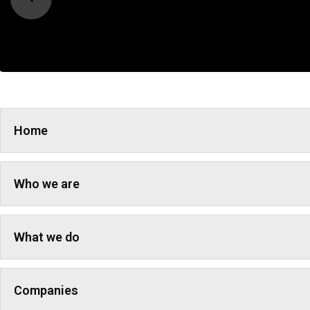
Home
Who we are
What we do
Companies