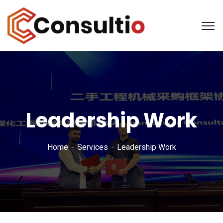
Leadership Work
Home
Services
Leadership Work