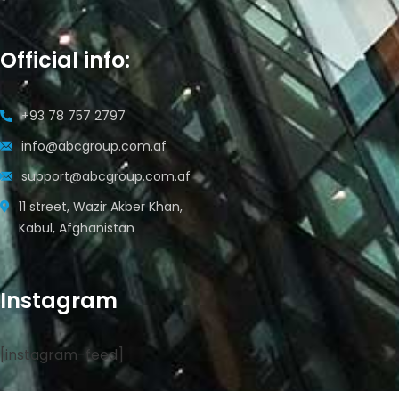
Official info:
+93 78 757 2797
info@abcgroup.com.af
support@abcgroup.com.af
11 street, Wazir Akber Khan,
Kabul, Afghanistan
Instagram
[instagram-feed]