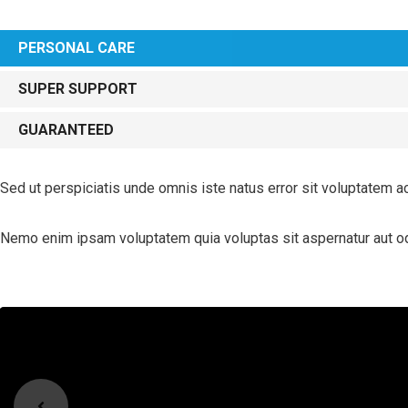
PERSONAL CARE
SUPER SUPPORT
GUARANTEED
Sed ut perspiciatis unde omnis iste natus error sit voluptatem a
Nemo enim ipsam voluptatem quia voluptas sit aspernatur aut odi