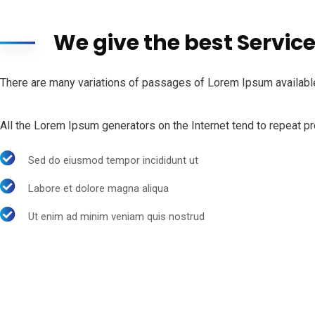
We give the best Servic
There are many variations of passages of Lorem Ipsum available,
All the Lorem Ipsum generators on the Internet tend to repeat pre
Sed do eiusmod tempor incididunt ut
Labore et dolore magna aliqua
Ut enim ad minim veniam quis nostrud