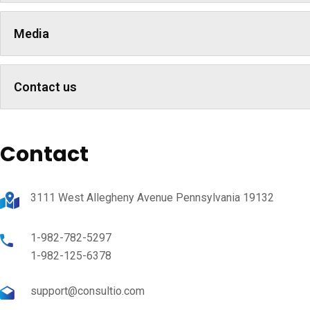
Media
Contact us
Contact
3111 West Allegheny Avenue Pennsylvania 19132
1-982-782-5297
1-982-125-6378
support@consultio.com