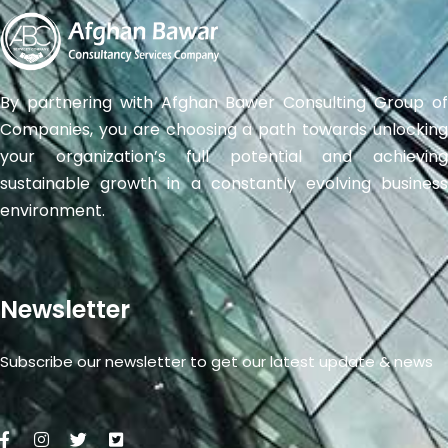
By partnering with Afghan Bawer Consulting Group of
Companies, you are choosing a path towards unlocking
your organization’s full potential and achieving
sustainable growth in a constantly evolving business
environment.
Newsletter
Subscribe our newsletter to get our latest update & news